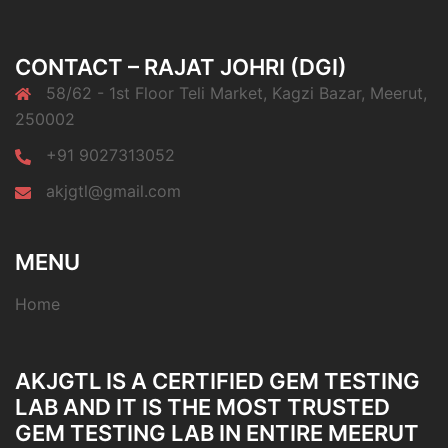
CONTACT – RAJAT JOHRI (DGI)
58/62 - 1st Floor Teli Market, Kagzi Bazar, Meerut,
250002
+91 9027313052
akjgtl@gmail.com
MENU
Home
AKJGTL IS A CERTIFIED GEM TESTING
LAB AND IT IS THE MOST TRUSTED
GEM TESTING LAB IN ENTIRE MEERUT