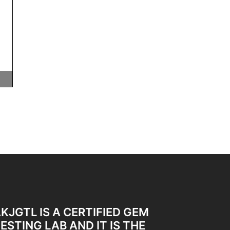
KJGTL IS A CERTIFIED GEM
ESTING LAB AND IT IS THE