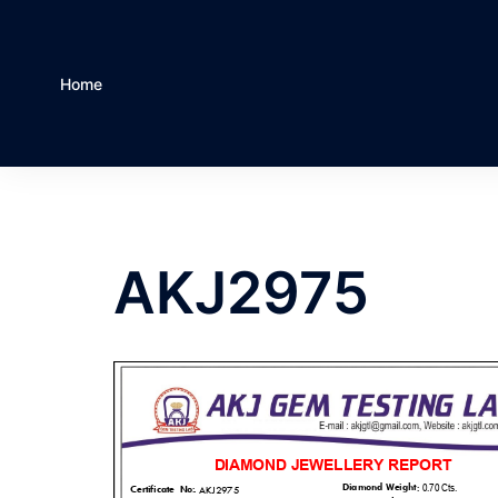
Home
AKJ2975