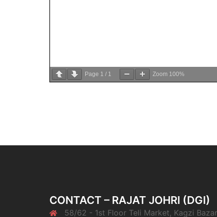
Page
1
/
1
Zoom
100%
CONTACT – RAJAT JOHRI (DGI)
58/62 - 1st Floor Teli Market, Kagzi Bazar