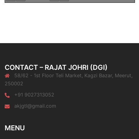
CONTACT – RAJAT JOHRI (DGI)
58/62 - 1st Floor Teli Market, Kagzi Bazar, Meerut,
250002
+91 9027313052
akjgtl@gmail.com
MENU