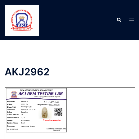
AKJ2962