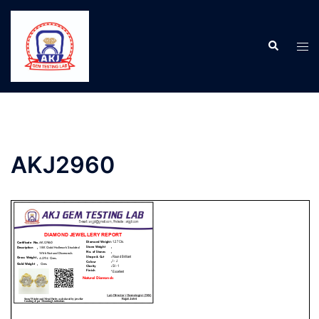
AKJ2960