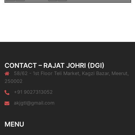
CONTACT – RAJAT JOHRI (DGI)
58/62 - 1st Floor Teli Market, Kagzi Bazar, Meerut,
250002
+91 9027313052
akjgtl@gmail.com
MENU