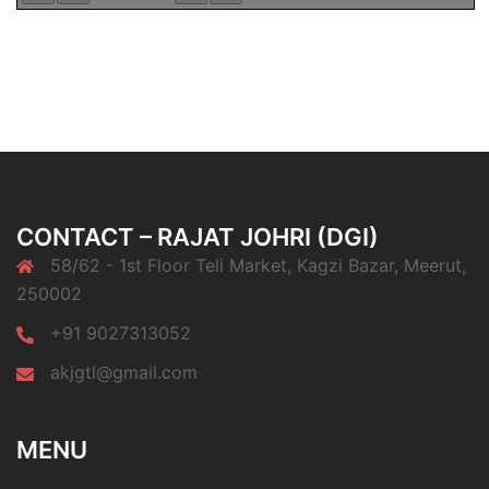
CONTACT – RAJAT JOHRI (DGI)
58/62 - 1st Floor Teli Market, Kagzi Bazar, Meerut,
250002
+91 9027313052
akjgtl@gmail.com
MENU