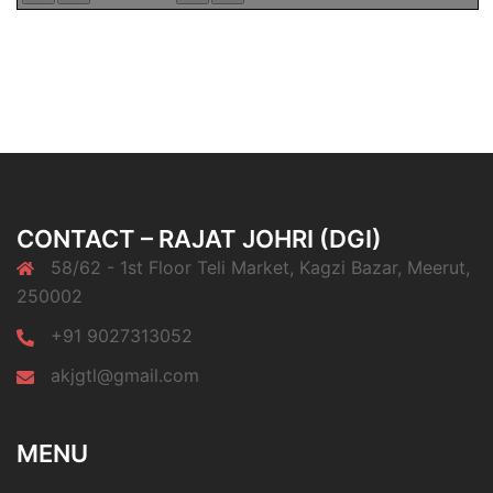
CONTACT – RAJAT JOHRI (DGI)
58/62 - 1st Floor Teli Market, Kagzi Bazar, Meerut,
250002
+91 9027313052
akjgtl@gmail.com
MENU