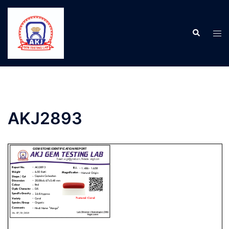
AKJ2893