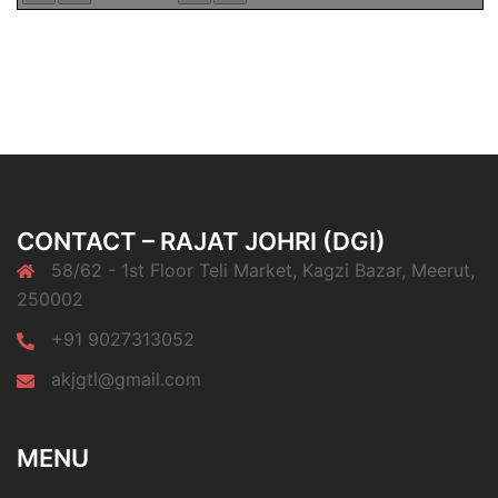
CONTACT – RAJAT JOHRI (DGI)
58/62 - 1st Floor Teli Market, Kagzi Bazar, Meerut,
250002
+91 9027313052
akjgtl@gmail.com
MENU