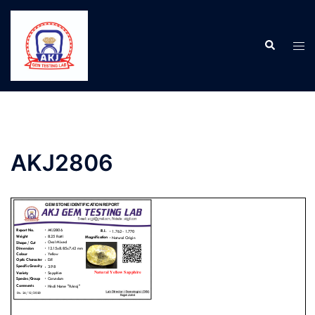
AKJ2806