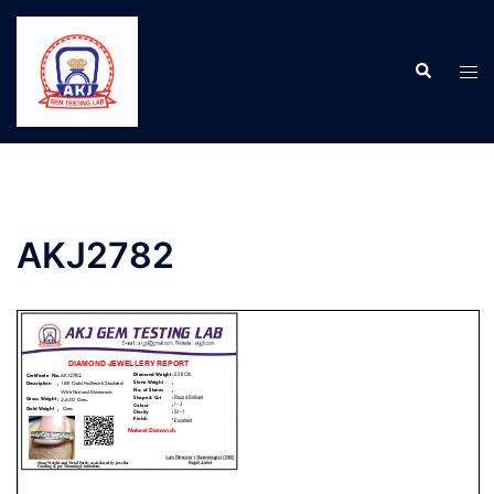
AKJ2782