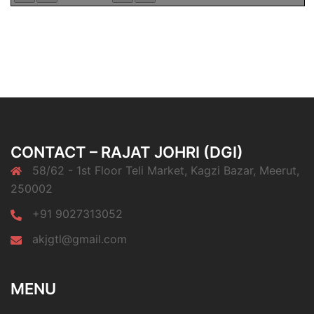
CONTACT – RAJAT JOHRI (DGI)
58/62 - 1st Floor Teli Market, Kagzi Bazar, Meerut,
250002
+91 9027313052
akjgtl@gmail.com
MENU