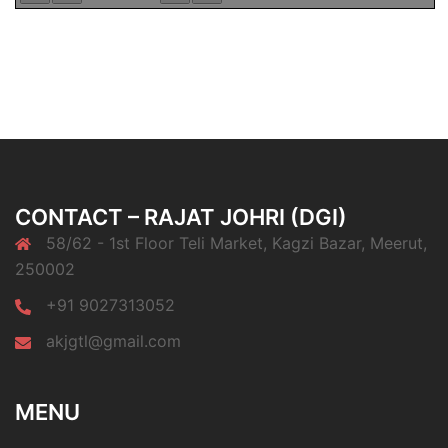
CONTACT – RAJAT JOHRI (DGI)
58/62 - 1st Floor Teli Market, Kagzi Bazar, Meerut,
250002
+91 9027313052
akjgtl@gmail.com
MENU