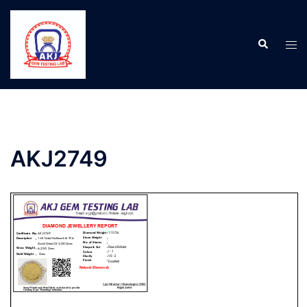
AKJ2749