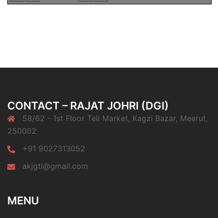
CONTACT – RAJAT JOHRI (DGI)
58/62 - 1st Floor Teli Market, Kagzi Bazar, Meerut,
250002
+91 9027313052
akjgtl@gmail.com
MENU