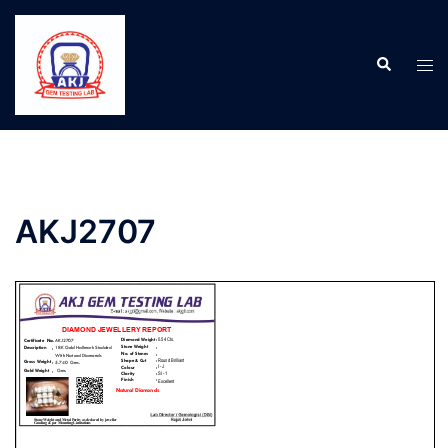
AKJ2707