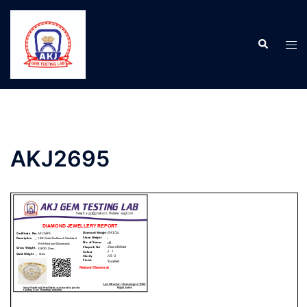
AKJ2695