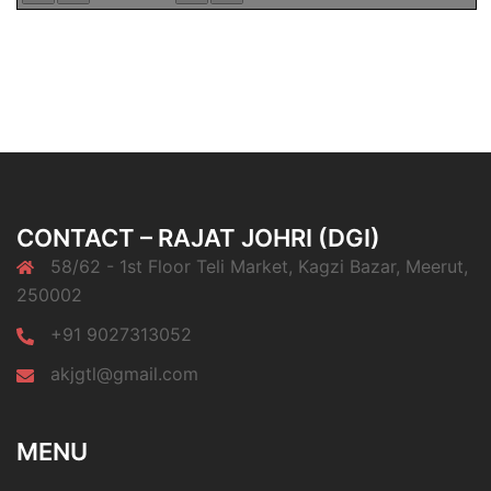
CONTACT – RAJAT JOHRI (DGI)
58/62 - 1st Floor Teli Market, Kagzi Bazar, Meerut,
250002
+91 9027313052
akjgtl@gmail.com
MENU