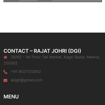
CONTACT – RAJAT JOHRI (DGI)
58/62 - 1st Floor Teli Market, Kagzi Bazar, Meerut,
250002
+91 9027313052
akjgtl@gmail.com
MENU