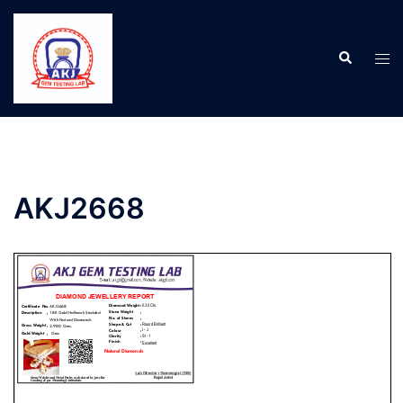
AKJ2668