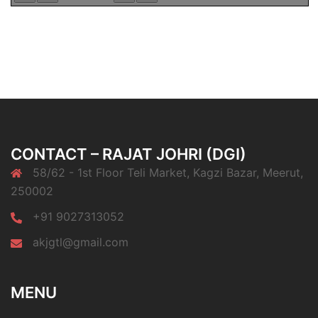
CONTACT – RAJAT JOHRI (DGI)
58/62 - 1st Floor Teli Market, Kagzi Bazar, Meerut,
250002
+91 9027313052
akjgtl@gmail.com
MENU