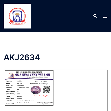
AKJ2634