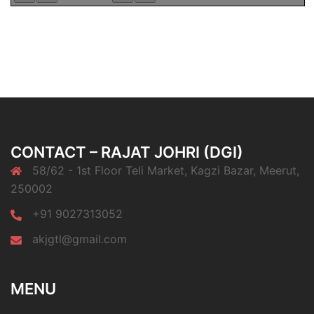
CONTACT – RAJAT JOHRI (DGI)
58/62 - 1st Floor Teli Market, Kagzi Bazar, Meerut,
250002
+91 9027313052
akjgtl@gmail.com
MENU