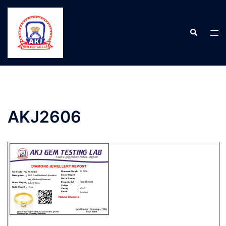
AKJ2606