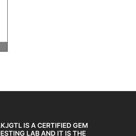
KJGTL IS A CERTIFIED GEM
ESTING LAB AND IT IS THE