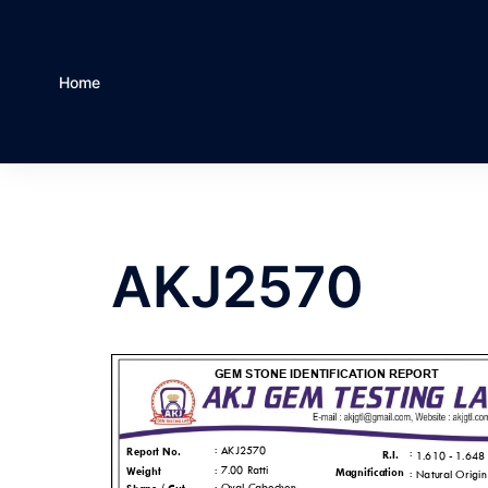
Home
AKJ2570