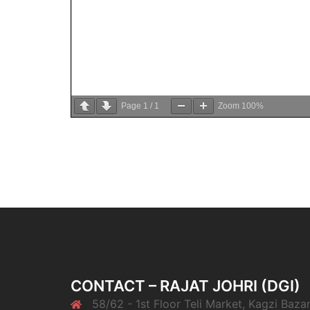
Page
1
/
1
Zoom
100%
CONTACT – RAJAT JOHRI (DGI)
58/62 - 1st Floor Teli Market, Kagzi Bazar