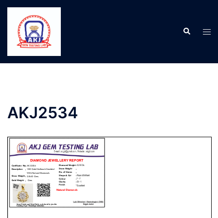
AKJ2534