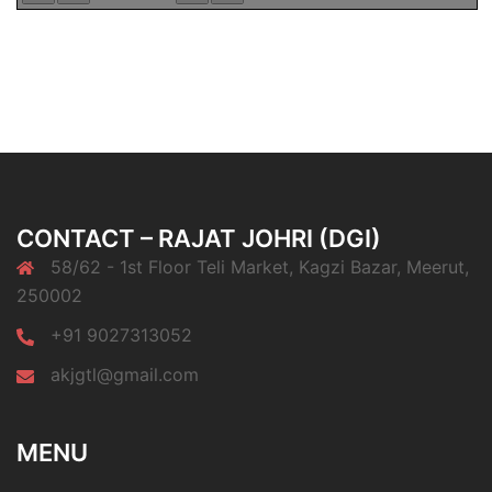
CONTACT – RAJAT JOHRI (DGI)
58/62 - 1st Floor Teli Market, Kagzi Bazar, Meerut,
250002
+91 9027313052
akjgtl@gmail.com
MENU