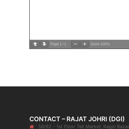
Page
1
/
1
Zoom
100%
CONTACT – RAJAT JOHRI (DGI)
58/62 - 1st Floor Teli Market, Kagzi Bazar