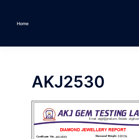
Home
AKJ2530