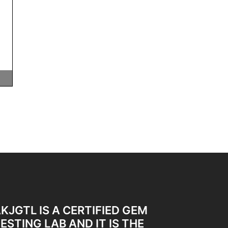
KJGTL IS A CERTIFIED GEM
ESTING LAB AND IT IS THE