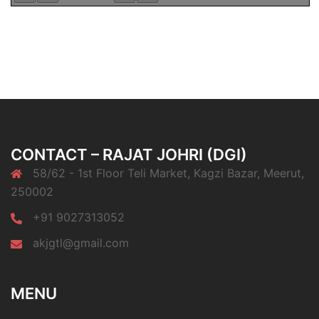
CONTACT – RAJAT JOHRI (DGI)
58/62 - 1st Floor Teli Market, Kagzi Bazar, Meerut,
250002
+91 9027313052
akjgtl@gmail.com
MENU