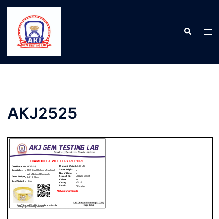
AKJ2525