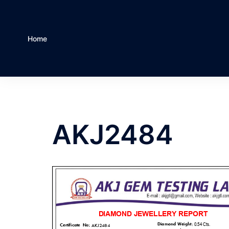
Home
AKJ2484