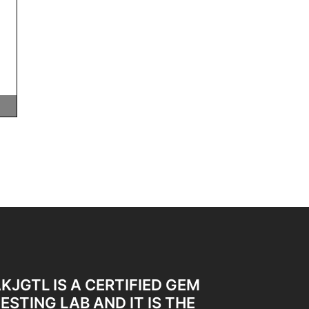
KJGTL IS A CERTIFIED GEM
ESTING LAB AND IT IS THE