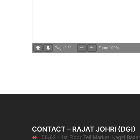
Page
1
/
1
Zoom
100%
CONTACT – RAJAT JOHRI (DGI)
58/62 - 1st Floor Teli Market, Kagzi Bazar