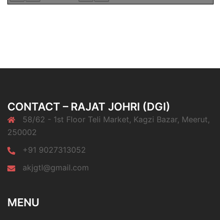
CONTACT – RAJAT JOHRI (DGI)
58/62 - 1st Floor Teli Market, Kagzi Bazar, Meerut,
250002
+91 9027313052
akjgtl@gmail.com
MENU