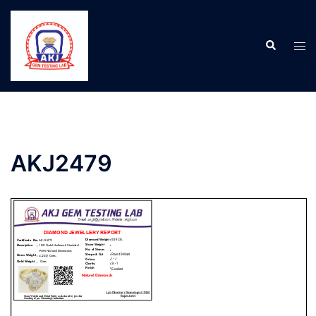
AKJ2479