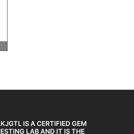
KJGTL IS A CERTIFIED GEM
ESTING LAB AND IT IS THE