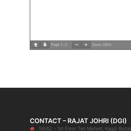
Page
1
/
1
Zoom
100%
CONTACT – RAJAT JOHRI (DGI)
58/62 - 1st Floor Teli Market, Kagzi Bazar