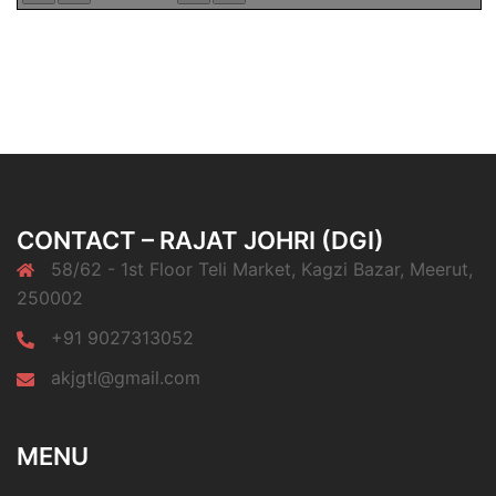
CONTACT – RAJAT JOHRI (DGI)
58/62 - 1st Floor Teli Market, Kagzi Bazar, Meerut,
250002
+91 9027313052
akjgtl@gmail.com
MENU