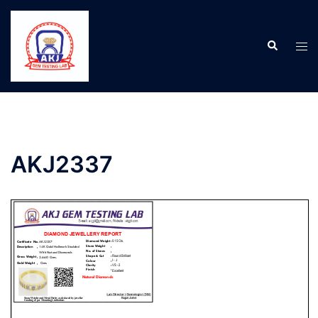
AKJ2337