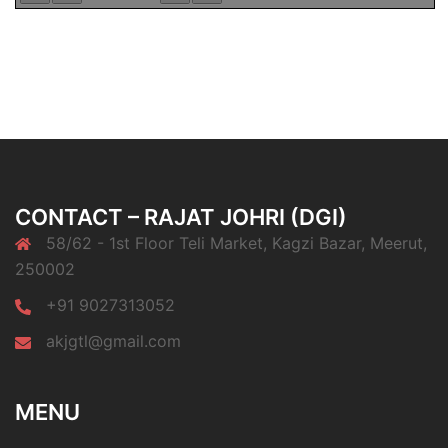
CONTACT – RAJAT JOHRI (DGI)
58/62 - 1st Floor Teli Market, Kagzi Bazar, Meerut,
250002
+91 9027313052
akjgtl@gmail.com
MENU