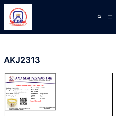
AKJ2313