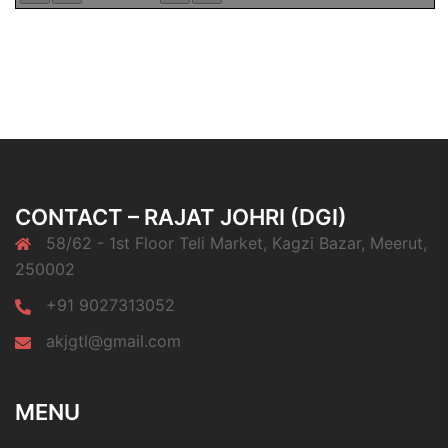
CONTACT – RAJAT JOHRI (DGI)
58/62 - 1st Floor Teli Market, Kagzi Bazar, Meerut,
250002
+91 9027313052
akjgtl@gmail.com
MENU