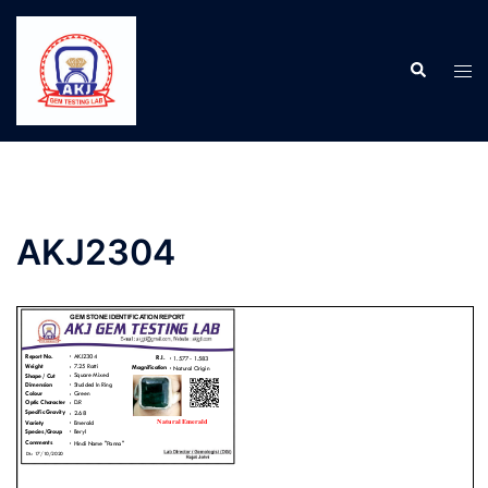
AKJ2304