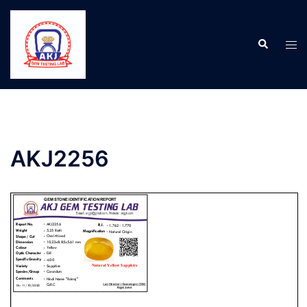
AKJ2256