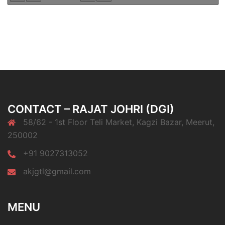
CONTACT – RAJAT JOHRI (DGI)
58/62 - 1st Floor Teli Market, Kagzi Bazar, Meerut,
250002
+91 9027313052
akjgtl@gmail.com
MENU