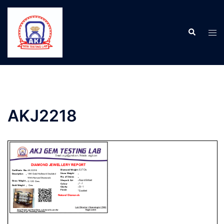
AKJ2218