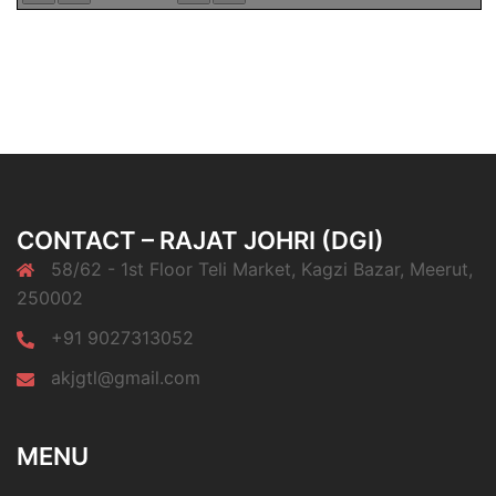
CONTACT – RAJAT JOHRI (DGI)
58/62 - 1st Floor Teli Market, Kagzi Bazar, Meerut,
250002
+91 9027313052
akjgtl@gmail.com
MENU