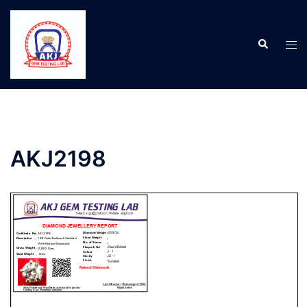
AKJ2198