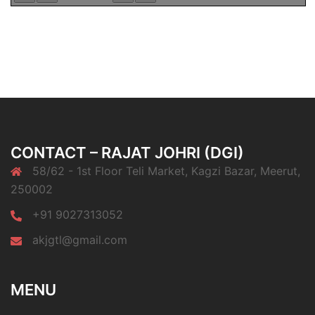
CONTACT – RAJAT JOHRI (DGI)
58/62 - 1st Floor Teli Market, Kagzi Bazar, Meerut,
250002
+91 9027313052
akjgtl@gmail.com
MENU