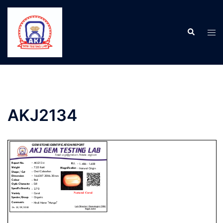
AKJ2134