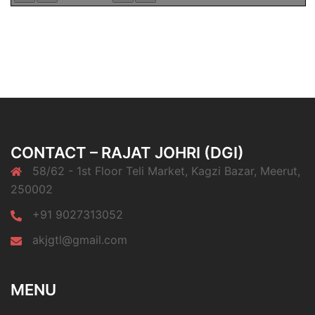
CONTACT – RAJAT JOHRI (DGI)
58/62 - 1st Floor Teli Market, Kagzi Bazar, Meerut,
250002
+91 9027313052
akjgtl@gmail.com
MENU