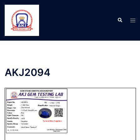
AKJ2094