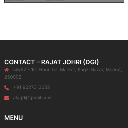
CONTACT – RAJAT JOHRI (DGI)
58/62 - 1st Floor Teli Market, Kagzi Bazar, Meerut,
250002
+91 9027313052
akjgtl@gmail.com
MENU