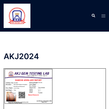
AKJ2024