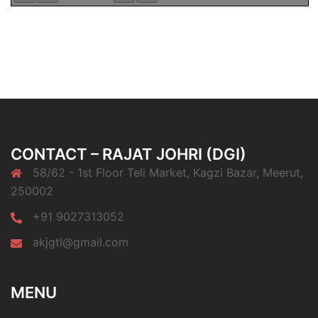
CONTACT – RAJAT JOHRI (DGI)
58/62 - 1st Floor Teli Market, Kagzi Bazar, Meerut,
250002
+91 9027313052
akjgtl@gmail.com
MENU