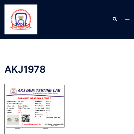
AKJ1978