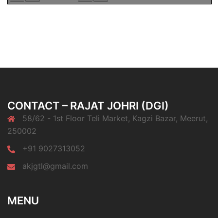
CONTACT – RAJAT JOHRI (DGI)
58/62 - 1st Floor Teli Market, Kagzi Bazar, Meerut,
250002
+91 9027313052
akjgtl@gmail.com
MENU