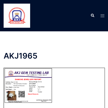
AKJ1965