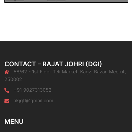
CONTACT – RAJAT JOHRI (DGI)
58/62 - 1st Floor Teli Market, Kagzi Bazar, Meerut,
250002
+91 9027313052
akjgtl@gmail.com
MENU