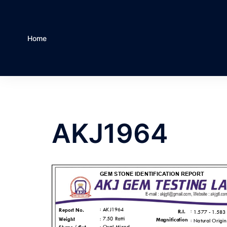
Home
AKJ1964