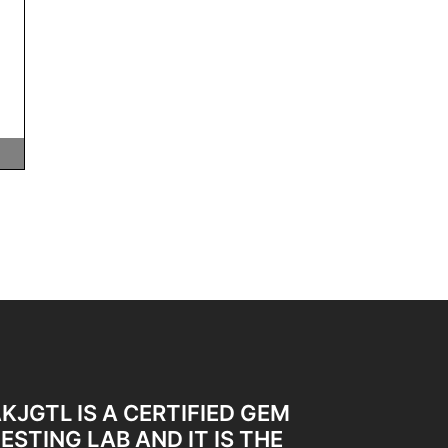
KJGTL IS A CERTIFIED GEM
ESTING LAB AND IT IS THE