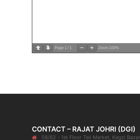
Page
1
/
1
Zoom
100%
CONTACT – RAJAT JOHRI (DGI)
58/62 - 1st Floor Teli Market, Kagzi Bazar