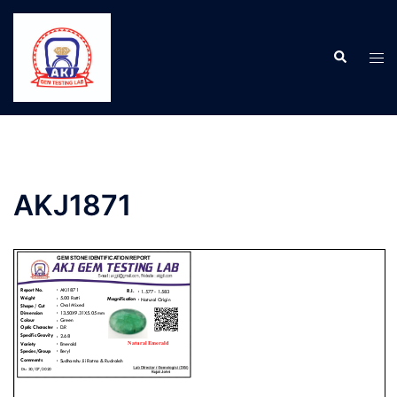
AKJ1871