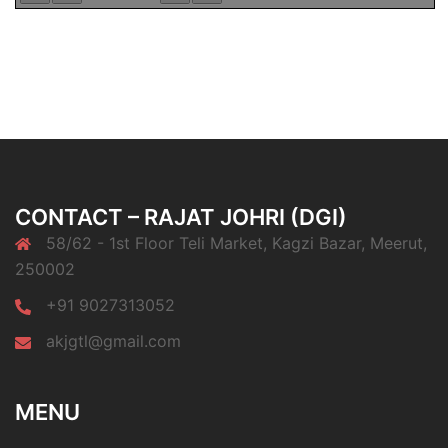
CONTACT – RAJAT JOHRI (DGI)
58/62 - 1st Floor Teli Market, Kagzi Bazar, Meerut,
250002
+91 9027313052
akjgtl@gmail.com
MENU