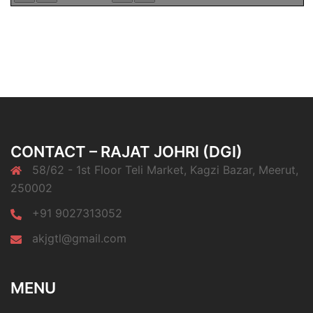
CONTACT – RAJAT JOHRI (DGI)
58/62 - 1st Floor Teli Market, Kagzi Bazar, Meerut,
250002
+91 9027313052
akjgtl@gmail.com
MENU