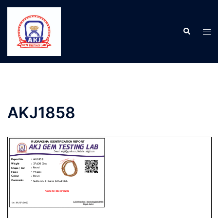
AKJ1858