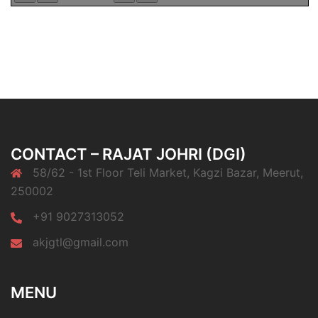
CONTACT – RAJAT JOHRI (DGI)
58/62 - 1st Floor Teli Market, Kagzi Bazar, Meerut,
250002
+91 9027313052
akjgtl@gmail.com
MENU