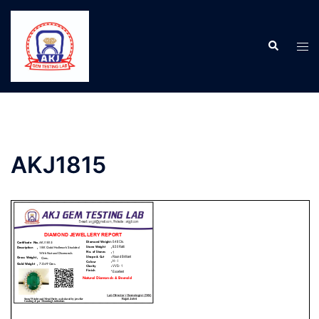
AKJ1815