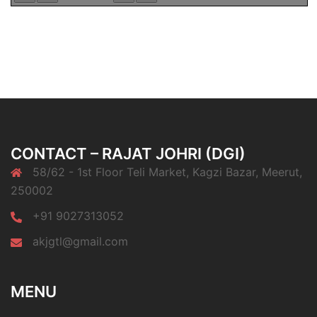
CONTACT – RAJAT JOHRI (DGI)
58/62 - 1st Floor Teli Market, Kagzi Bazar, Meerut,
250002
+91 9027313052
akjgtl@gmail.com
MENU