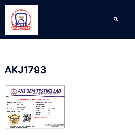
AKJ1793