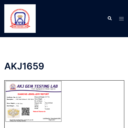
AKJ1659