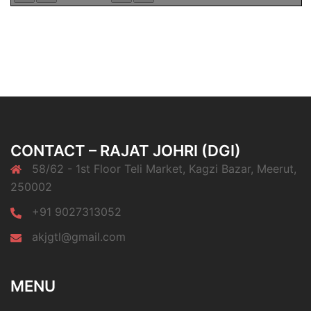
CONTACT – RAJAT JOHRI (DGI)
58/62 - 1st Floor Teli Market, Kagzi Bazar, Meerut,
250002
+91 9027313052
akjgtl@gmail.com
MENU