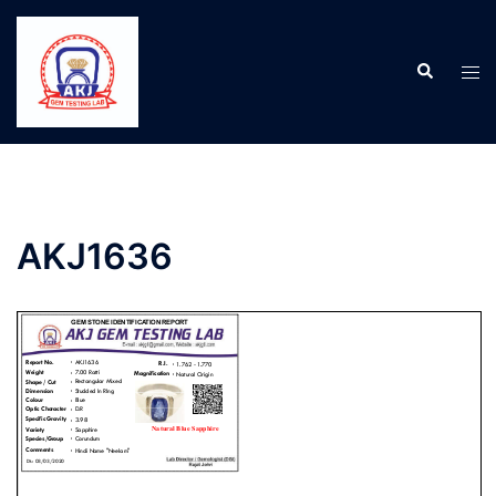
AKJ1636