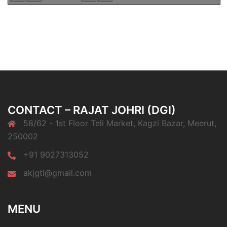
CONTACT – RAJAT JOHRI (DGI)
58/62 - 1st Floor Teli Market, Kagzi Bazar, Meerut,
250002
+91 9027313052
akjgtl@gmail.com
MENU