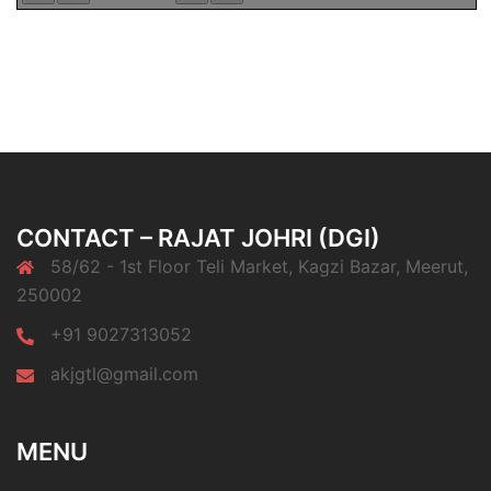
CONTACT – RAJAT JOHRI (DGI)
58/62 - 1st Floor Teli Market, Kagzi Bazar, Meerut,
250002
+91 9027313052
akjgtl@gmail.com
MENU