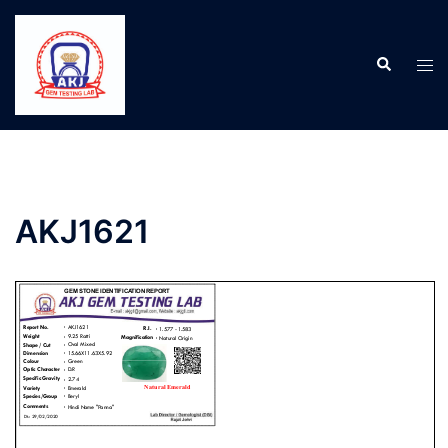
AKJ1621