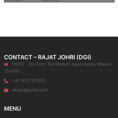
CONTACT – RAJAT JOHRI (DGI)
58/62 - 1st Floor Teli Market, Kagzi Bazar, Meerut,
250002
+91 9027313052
akjgtl@gmail.com
MENU