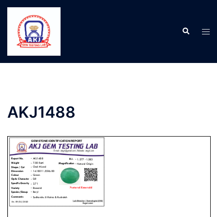
AKJ1488