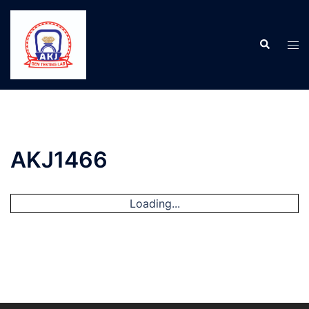
AKJ1466
Loading...