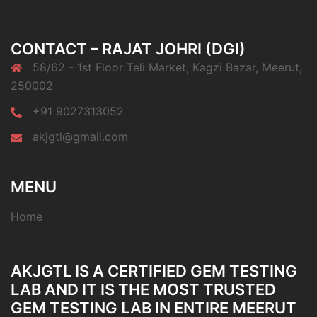
CONTACT – RAJAT JOHRI (DGI)
58/62 - 1st Floor Teli Market, Kagzi Bazar, Meerut,
250002
+91 9027313052
akjgtl@gmail.com
MENU
Home
AKJGTL IS A CERTIFIED GEM TESTING
LAB AND IT IS THE MOST TRUSTED
GEM TESTING LAB IN ENTIRE MEERUT