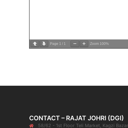
Page
1
/
1
Zoom
100%
CONTACT – RAJAT JOHRI (DGI)
58/62 - 1st Floor Teli Market, Kagzi Bazar