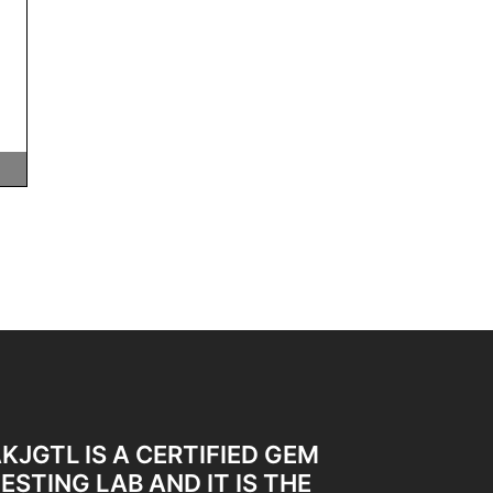
KJGTL IS A CERTIFIED GEM
ESTING LAB AND IT IS THE