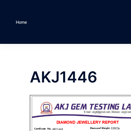
Home
AKJ1446