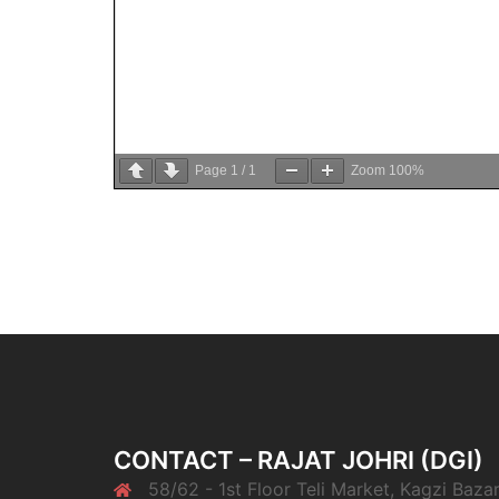
Page
1
/
1
Zoom
100%
CONTACT – RAJAT JOHRI (DGI)
58/62 - 1st Floor Teli Market, Kagzi Bazar