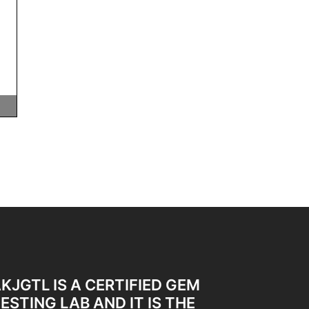
KJGTL IS A CERTIFIED GEM
ESTING LAB AND IT IS THE