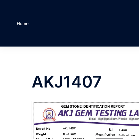
Home
AKJ1407