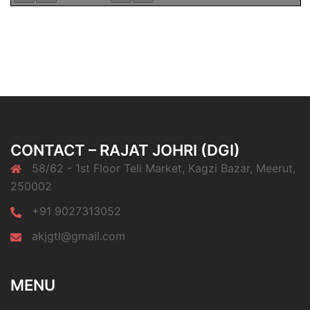
CONTACT – RAJAT JOHRI (DGI)
58/62 - 1st Floor Teli Market, Kagzi Bazar, Meerut,
250002
+91 9027313052
akjgtl@gmail.com
MENU