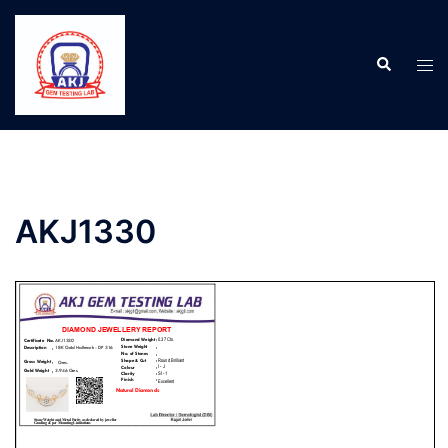
AKJ1330