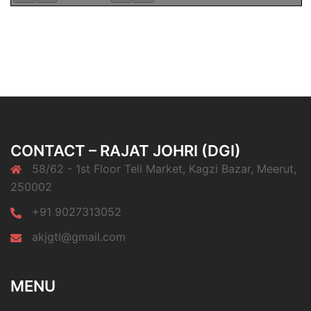
CONTACT – RAJAT JOHRI (DGI)
58/62 - 1st Floor Teli Market, Kagzi Bazar, Meerut,
250002
+91 9027313052
akjgtl@gmail.com
MENU