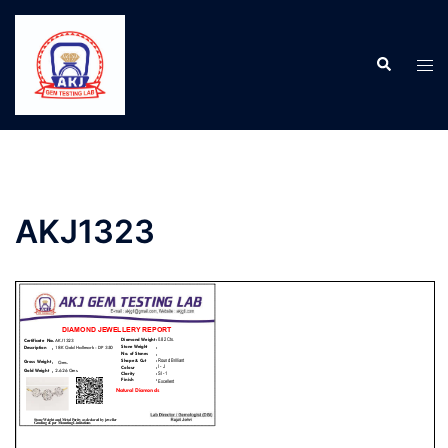
AKJ1323