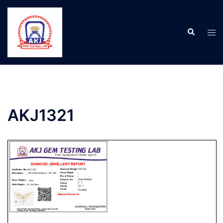
AKJ1321