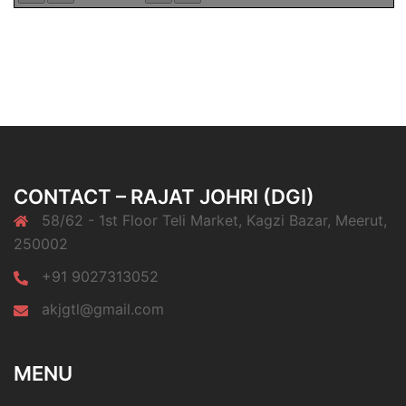
CONTACT – RAJAT JOHRI (DGI)
58/62 - 1st Floor Teli Market, Kagzi Bazar, Meerut,
250002
+91 9027313052
akjgtl@gmail.com
MENU