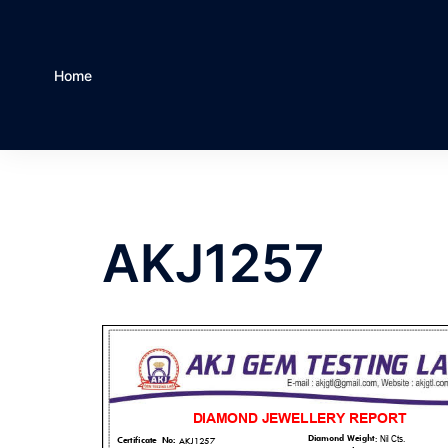
Home
AKJ1257