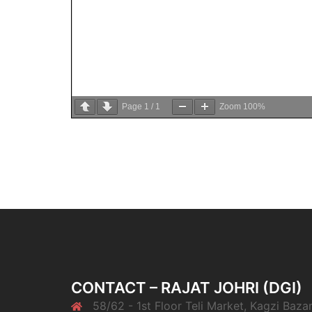
Page
1
/
1
Zoom
100%
CONTACT – RAJAT JOHRI (DGI)
58/62 - 1st Floor Teli Market, Kagzi Bazar