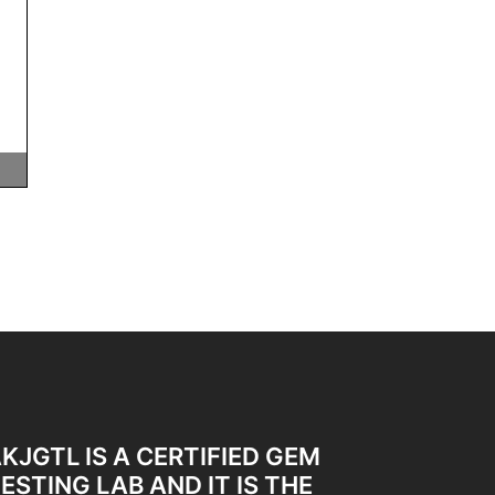
KJGTL IS A CERTIFIED GEM
ESTING LAB AND IT IS THE