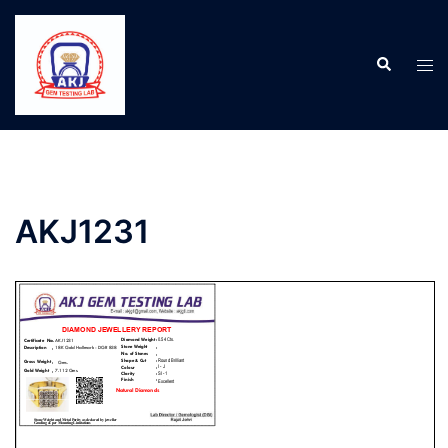
AKJ1231