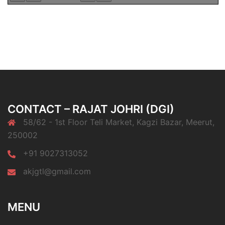
CONTACT – RAJAT JOHRI (DGI)
58/62 - 1st Floor Teli Market, Kagzi Bazar, Meerut,
250002
+91 9027313052
akjgtl@gmail.com
MENU