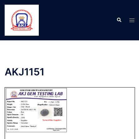
AKJ1151