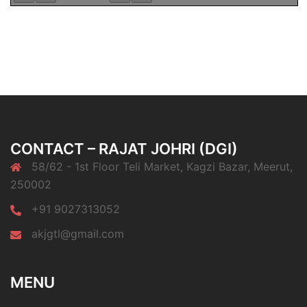
CONTACT – RAJAT JOHRI (DGI)
58/62 - 1st Floor Teli Market, Kagzi Bazar, Meerut,
250002
+91 9027313052
akjgtl@gmail.com
MENU